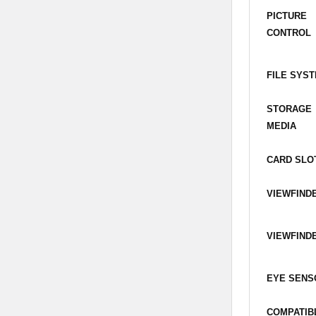
PICTURE
CONTROL
FILE SYS
STORAGE
MEDIA
CARD SLO
VIEWFIND
VIEWFIND
EYE SENS
COMPATIB