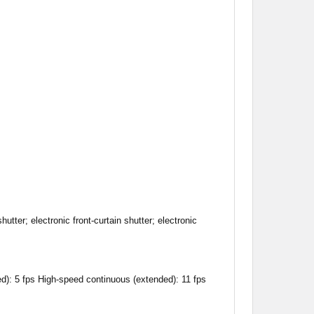
hutter; electronic front-curtain shutter; electronic
d): 5 fps High-speed continuous (extended): 11 fps