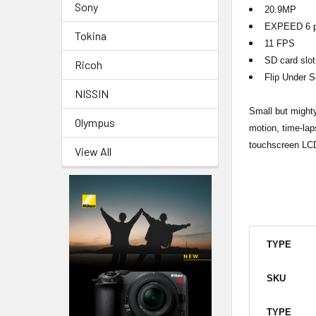
Sony
20.9MP
EXPEED 6 p
Tokina
11 FPS
SD card slot
Ricoh
Flip Under S
NISSIN
Small but mighty
Olympus
motion, time-lap
touchscreen LCD
View All
TYPE
SKU
TYPE