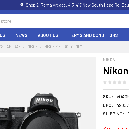
Shop 2, Roma Arcade, 413-417 New South Head Rd, Dou
US
NEWS
ABOUT US
TERMS AND CONDITIONS
SS CAMERAS
NIKON
NIKON Z 50 BODY ONLY
NIKON
Nikon
SKU:
VOA0
UPC:
49607
SHIPPING: