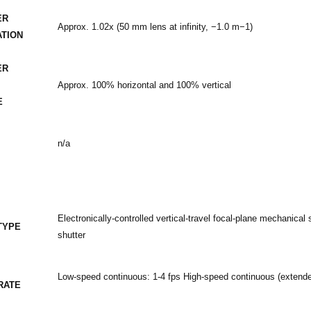
ER
Approx. 1.02x (50 mm lens at infinity, −1.0 m−1)
ATION
ER
Approx. 100% horizontal and 100% vertical
E
n/a
Electronically-controlled vertical-travel focal-plane mechanical s
TYPE
shutter
Low-speed continuous: 1-4 fps High-speed continuous (extende
RATE