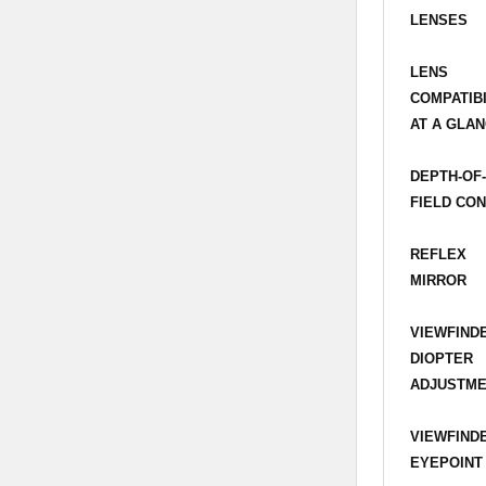
LENSES
LENS
COMPATIBI
AT A GLAN
DEPTH-OF
FIELD CO
REFLEX
MIRROR
VIEWFIND
DIOPTER
ADJUSTM
VIEWFIND
EYEPOINT