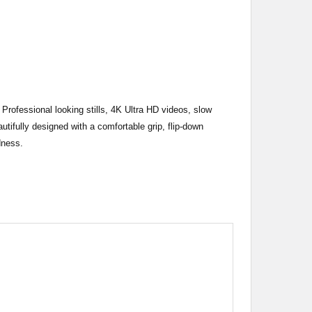
Professional looking stills, 4K Ultra HD videos, slow
tifully designed with a comfortable grip, flip-down
dness.