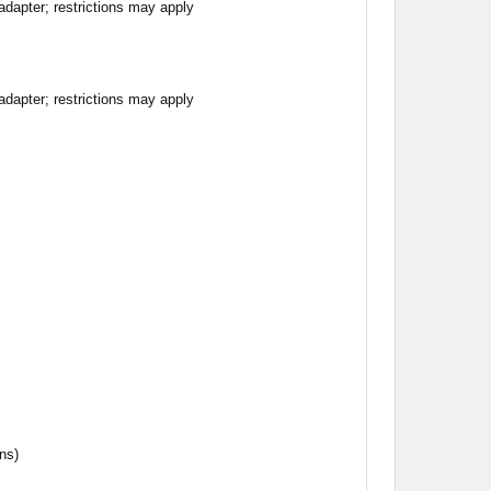
apter; restrictions may apply
apter; restrictions may apply
ns)