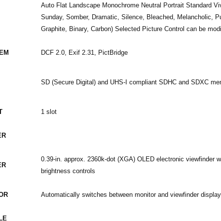
Auto Flat Landscape Monochrome Neutral Portrait Standard Viv
Sunday, Somber, Dramatic, Silence, Bleached, Melancholic, Pu
Graphite, Binary, Carbon) Selected Picture Control can be modi
TEM
DCF 2.0, Exif 2.31, PictBridge
SD (Secure Digital) and UHS-I compliant SDHC and SDXC me
T
1 slot
ER
0.39-in. approx. 2360k-dot (XGA) OLED electronic viewfinder w
ER
brightness controls
OR
Automatically switches between monitor and viewfinder displa
LE