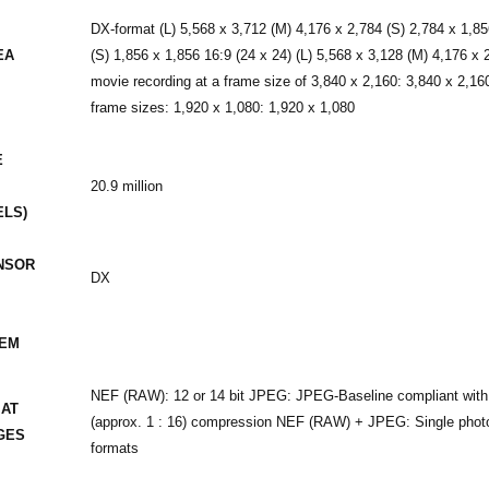
DX-format (L) 5,568 x 3,712 (M) 4,176 x 2,784 (S) 2,784 x 1,85
EA
(S) 1,856 x 1,856 16:9 (24 x 24) (L) 5,568 x 3,128 (M) 4,176 x
movie recording at a frame size of 3,840 x 2,160: 3,840 x 2,16
frame sizes: 1,920 x 1,080: 1,920 x 1,080
E
20.9 million
ELS)
NSOR
DX
TEM
NEF (RAW): 12 or 14 bit JPEG: JPEG-Baseline compliant with fin
MAT
(approx. 1 : 16) compression NEF (RAW) + JPEG: Single pho
GES
formats