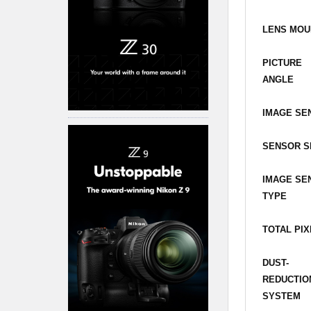
LENS MOU
PICTURE
ANGLE
IMAGE SE
SENSOR S
IMAGE SE
TYPE
TOTAL PI
DUST-
REDUCTIO
SYSTEM