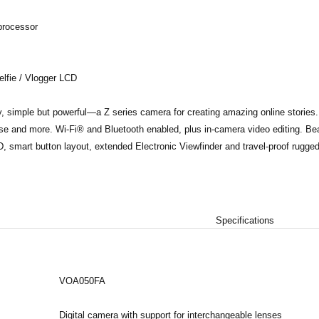
rocessor
elfie / Vlogger LCD
, simple but powerful—a Z series camera for creating amazing online stories. 
se and more. Wi-Fi® and Bluetooth enabled, plus in-camera video editing. Beau
, smart button layout, extended Electronic Viewfinder and travel-proof rugge
Specifications
VOA050FA
Digital camera with support for interchangeable lenses