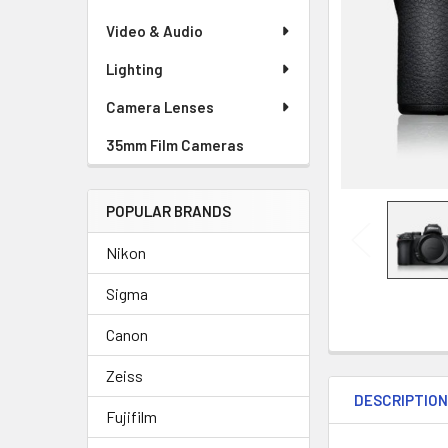
Video & Audio
Lighting
Camera Lenses
35mm Film Cameras
POPULAR BRANDS
Nikon
Sigma
Canon
Zeiss
DESCRIPTIO
Fujifilm