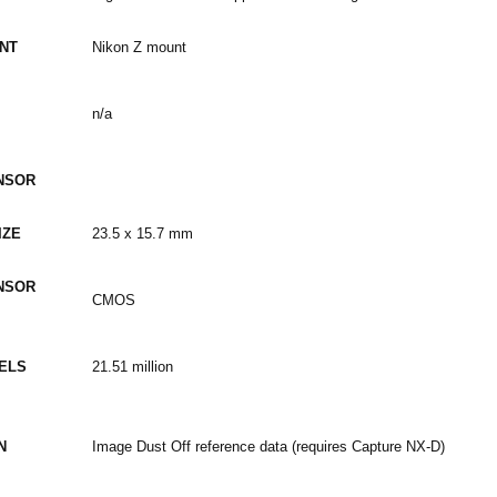
NT
Nikon Z mount
n/a
NSOR
IZE
23.5 x 15.7 mm
NSOR
CMOS
XELS
21.51 million
N
Image Dust Off reference data (requires Capture NX-D)