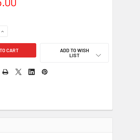
5.00
QUANTITY OF NIKON Z 50 BODY ONLY
INCREASE QUANTITY OF NIKON Z 50 BODY ONLY
ADD TO WISH
LIST