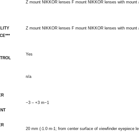
Z mount NIKKOR lenses F mount NIKKOR lenses with mount ad
LITY
Z mount NIKKOR lenses F mount NIKKOR lenses with mount ad
CE***
-
Yes
NTROL
n/a
ER
−3 – +3 m−1
ENT
ER
20 mm (-1.0 m-1; from center surface of viewfinder eyepiece le