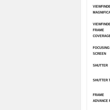
VIEWFIND
MAGNIFIC
VIEWFIND
FRAME
COVERAG
FOCUSING
SCREEN
SHUTTER
SHUTTER 
FRAME
ADVANCE 