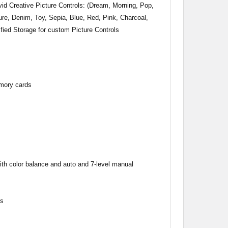
id Creative Picture Controls: (Dream, Morning, Pop,
re, Denim, Toy, Sepia, Blue, Red, Pink, Charcoal,
fied Storage for custom Picture Controls
mory cards
ith color balance and auto and 7-level manual
ys