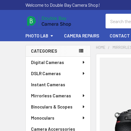
Welcome to Double Bay Camera Shop!
Search
PHOTO LAB
CAMERA REPAIRS
CONTACT 
HOME
MIRRORLE
CATEGORIES
Sidebar
FREQUENTLY
Digital Cameras
BOUGHT
DSLR Cameras
TOGETHER:
Instant Cameras
SELECT
ALL
Mirrorless Cameras
Binoculars & Scopes
ADD
SELECTED
TO CART
Monoculars
Camera Accerssories