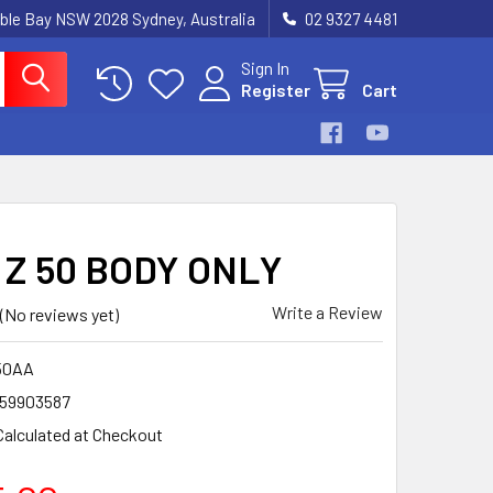
ble Bay NSW 2028 Sydney, Australia
02 9327 4481
Sign In
Register
Cart
 Z 50 BODY ONLY
Write a Review
(No reviews yet)
50AA
59903587
Calculated at Checkout