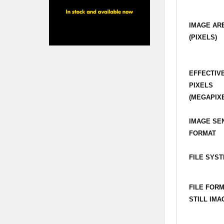
IMAGE AR
(PIXELS)
EFFECTIV
PIXELS
(MEGAPIX
IMAGE SE
FORMAT
FILE SYS
FILE FOR
STILL IMA