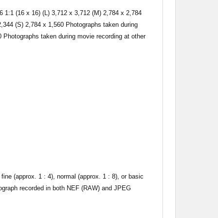
6 1:1 (16 x 16) (L) 3,712 x 3,712 (M) 2,784 x 2,784
 2,344 (S) 2,784 x 1,560 Photographs taken during
0 Photographs taken during movie recording at other
e (approx. 1 : 4), normal (approx. 1 : 8), or basic
tograph recorded in both NEF (RAW) and JPEG