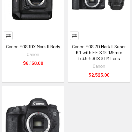
Canon EOS 1DX Mark II Body
Canon EOS 7D Mark II Super
Kit with EF-S 18-135mm
Canon
f/3.5-5.6 IS STM Lens
$8,150.00
Canon
$2,525.00