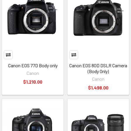
Canon EOS 77D Body only
Canon EOS 80D DSLR Camera
(Body Only)
Canon
Canon
$1,210.00
$1,498.00