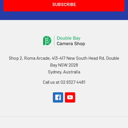
Shop 2, Roma Arcade, 413-417 New South Head Rd, Double
Bay NSW 2028
Sydney, Australia
Call us at 02 9327 4481