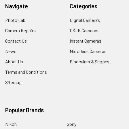
Navigate
Categories
Photo Lab
Digital Cameras
Camera Repairs
DSLR Cameras
Contact Us
Instant Cameras
News
Mirrorless Cameras
About Us
Binoculars & Scopes
Terms and Conditions
Sitemap
Popular Brands
Nikon
Sony