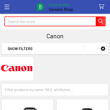
Search
Canon
SHOW FILTERS
Sidebar