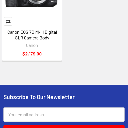
Canon EOS 7D Mk II Digital
SLR Camera Body
Canon
$2,179.00
Subscribe To Our Newsletter
Footer
Email
Address