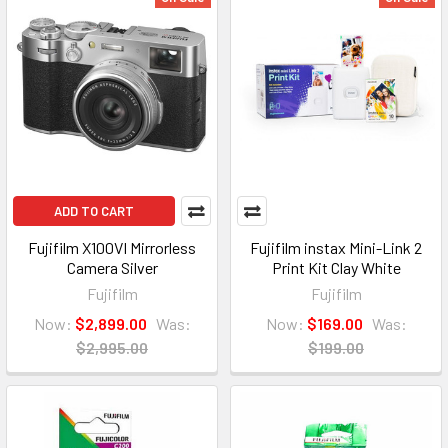
ADD TO CART
Fujifilm X100VI Mirrorless
Fujifilm instax Mini-Link 2
Camera Silver
Print Kit Clay White
Fujifilm
Fujifilm
Now:
$2,899.00
Was:
Now:
$169.00
Was:
$2,995.00
$199.00