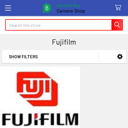
Search
Fujifilm
SHOW FILTERS
Sidebar