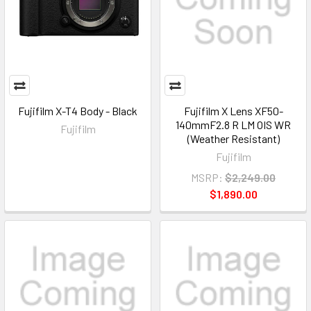
Fujifilm X-T4 Body - Black
Fujifilm X Lens XF50-
140mmF2.8 R LM OIS WR
Fujifilm
(Weather Resistant)
Fujifilm
MSRP:
$2,249.00
$1,890.00