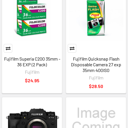
Fujifilm Superia C200 35mm -
Fujifilm Quicksnap Flash
36 EXP (2 Pack)
Disposable Camera 27 exp
35mm 400ISO
Fujifilm
Fujifilm
$24.95
$28.50