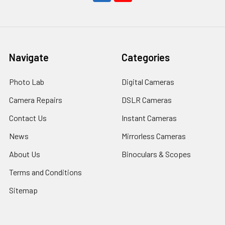
Navigate
Categories
Photo Lab
Digital Cameras
Camera Repairs
DSLR Cameras
Contact Us
Instant Cameras
News
Mirrorless Cameras
About Us
Binoculars & Scopes
Terms and Conditions
Sitemap