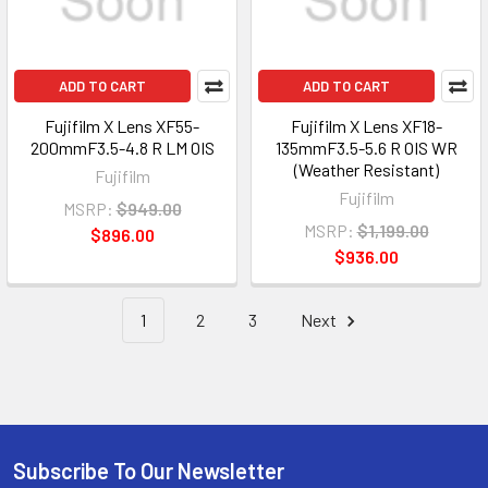
ADD TO CART
ADD TO CART
Fujifilm X Lens XF55-
Fujifilm X Lens XF18-
200mmF3.5-4.8 R LM OIS
135mmF3.5-5.6 R OIS WR
(Weather Resistant)
Fujifilm
Fujifilm
MSRP:
$949.00
MSRP:
$1,199.00
$896.00
$936.00
1
2
3
Next
Subscribe To Our Newsletter
Footer