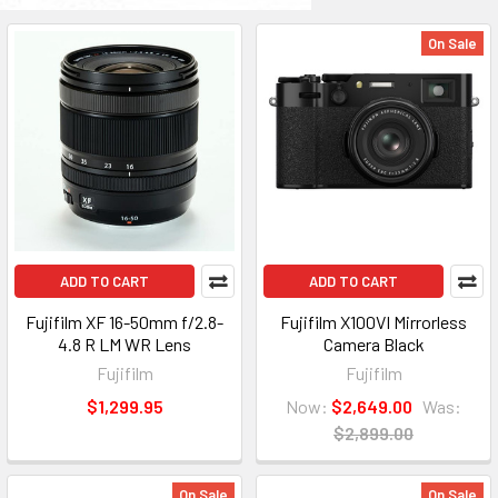
On Sale
ADD TO CART
ADD TO CART
Fujifilm XF 16-50mm f/2.8-
Fujifilm X100VI Mirrorless
4.8 R LM WR Lens
Camera Black
Fujifilm
Fujifilm
$1,299.95
Now:
$2,649.00
Was:
$2,899.00
On Sale
On Sale