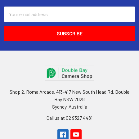
Email
Address
Shop 2, Roma Arcade, 413-417 New South Head Rd, Double
Bay NSW 2028
Sydney, Australia
Call us at 02 9327 4481