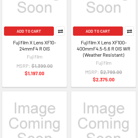
ADD TO CART
ADD TO CART
Fujifilm X Lens XF10-
Fujifilm X Lens XF100-
24mmF4 R OIS
400mmF4.5-5.6 R OIS WR
(Weather Resistant)
Fujifilm
Fujifilm
MSRP:
$1,399.00
MSRP:
$2,799.00
$1,197.00
$2,375.00