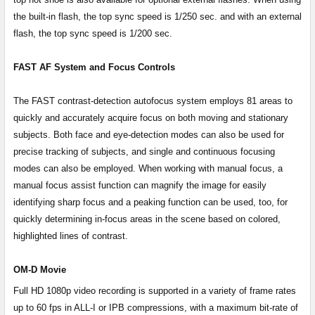
the built-in flash, the top sync speed is 1/250 sec. and with an external
flash, the top sync speed is 1/200 sec.
FAST AF System and Focus Controls
The FAST contrast-detection autofocus system employs 81 areas to
quickly and accurately acquire focus on both moving and stationary
subjects. Both face and eye-detection modes can also be used for
precise tracking of subjects, and single and continuous focusing
modes can also be employed. When working with manual focus, a
manual focus assist function can magnify the image for easily
identifying sharp focus and a peaking function can be used, too, for
quickly determining in-focus areas in the scene based on colored,
highlighted lines of contrast.
OM-D Movie
Full HD 1080p video recording is supported in a variety of frame rates
up to 60 fps in ALL-I or IPB compressions, with a maximum bit-rate of