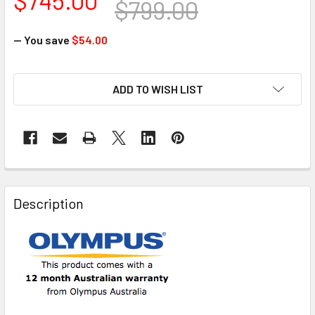
$799.00
— You save
$54.00
CURRENT
ADD TO WISH LIST
STOCK:
FREQUENTLY
BOUGHT
Description
TOGETHER:
SELECT
ALL
ADD
SELECTED