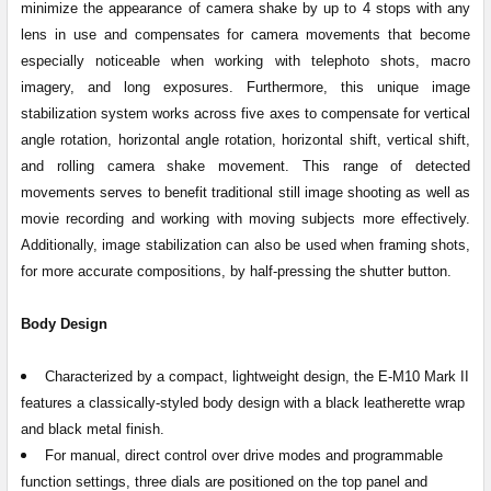
minimize the appearance of camera shake by up to 4 stops with any
lens in use and compensates for camera movements that become
especially noticeable when working with telephoto shots, macro
imagery, and long exposures. Furthermore, this unique image
stabilization system works across five axes to compensate for vertical
angle rotation, horizontal angle rotation, horizontal shift, vertical shift,
and rolling camera shake movement. This range of detected
movements serves to benefit traditional still image shooting as well as
movie recording and working with moving subjects more effectively.
Additionally, image stabilization can also be used when framing shots,
for more accurate compositions, by half-pressing the shutter button.
Body Design
Characterized by a compact, lightweight design, the E-M10 Mark II
features a classically-styled body design with a black leatherette wrap
and black metal finish.
For manual, direct control over drive modes and programmable
function settings, three dials are positioned on the top panel and