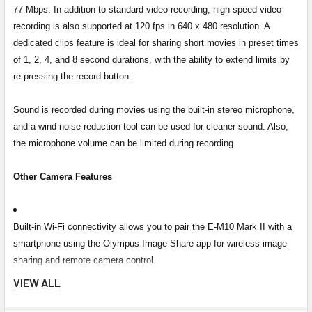
77 Mbps. In addition to standard video recording, high-speed video
recording is also supported at 120 fps in 640 x 480 resolution. A
dedicated clips feature is ideal for sharing short movies in preset times
of 1, 2, 4, and 8 second durations, with the ability to extend limits by
re-pressing the record button.
Sound is recorded during movies using the built-in stereo microphone,
and a wind noise reduction tool can be used for cleaner sound. Also,
the microphone volume can be limited during recording.
Other Camera Features
Built-in Wi-Fi connectivity allows you to pair the E-M10 Mark II with a
smartphone using the Olympus Image Share app for wireless image
sharing and remote camera control.
VIEW ALL
The included BLS-50 rechargeable lithium-ion battery provides