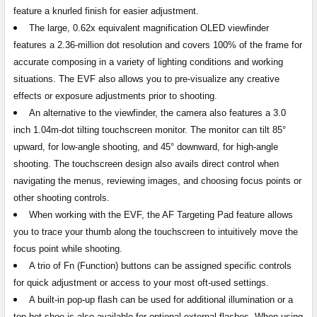
feature a knurled finish for easier adjustment.
The large, 0.62x equivalent magnification OLED viewfinder
features a 2.36-million dot resolution and covers 100% of the frame for
accurate composing in a variety of lighting conditions and working
situations. The EVF also allows you to pre-visualize any creative
effects or exposure adjustments prior to shooting.
An alternative to the viewfinder, the camera also features a 3.0
inch 1.04m-dot tilting touchscreen monitor. The monitor can tilt 85°
upward, for low-angle shooting, and 45° downward, for high-angle
shooting. The touchscreen design also avails direct control when
navigating the menus, reviewing images, and choosing focus points or
other shooting controls.
When working with the EVF, the AF Targeting Pad feature allows
you to trace your thumb along the touchscreen to intuitively move the
focus point while shooting.
A trio of Fn (Function) buttons can be assigned specific controls
for quick adjustment or access to your most oft-used settings.
A built-in pop-up flash can be used for additional illumination or a
top hot shoe is also available for optional external flashes. When using