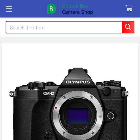
Search