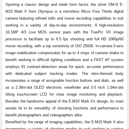
Sporting a classic design and sleek form factor, the silver OM-D E-
TO CART
M10 Mark II from Olympus is a mirrorless Micro Four Thirds digital
camera featuring refined stills and movie recording capabilities to suit
working in a variety of day-to-day environments. A high-resolution
16.1MP 4/3 Live MOS sensor pairs with the TruePic VII image
processor to facilitate up to 8.5 fps shooting and full HD 1080p/60
movie recording, with a top sensitivity of ISO 25600. In-camera 5-axis
image stabilization compensates for up to 4 stops of camera shake to
benefit working in difficult lighting conditions and a FAST AF system
employs 81 contrast-detection areas for quick, accurate performance
with dedicated subject tracking modes. The retro-themed body
incorporates a range of assignable function buttons and dials, as well
as a 2.36m-dot OLED electronic viewfinder and 3.0 inch 1.04m-dot
tilting touchscreen LCD for clear image monitoring and playback.
Besides the handsome appeal of the E-M10 Mark II's design, its main
assets lie in its versatility of shooting functions and performance to
benefit photographers and videographers alike.
Benefited by the range of imaging capabilities, the E-M10 Mark II also
incorporates a variety of shooting modes to suit working in various