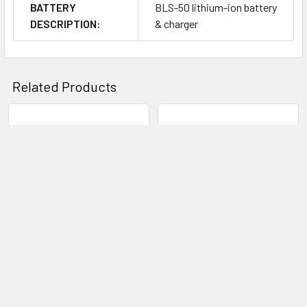
BATTERY
BLS-50 lithium-ion battery
Panning, and 3D.
DESCRIPTION:
& charger
Art Filters are available for creatively adjusting the look of your
imagery, and include Pop Art, Soft Focus, Pale & Light Color, Light
Related Products
Tone, Grainy Film, Pinhole, Diorama, Cross Process, Gentle Sepia,
Dramatic Tone, Key Line, Watercolor, Vintage, and Partial Color. Art
Effects can also be used to further enhance photos' appearance,
Related
including Soft Focus Effect, Pinhole Effect, White Edge Effect, Frame
Products
Effect, Star Light Effect, Blur Effect, B&W Effect, Picture Tone Effect,
and Shade Effect.
Olympus OM-D E-M5 MKII
Canon EOS 1DX Mark II Body
Digital Camera Body - Black
Canon
Olympus
$8,150.00