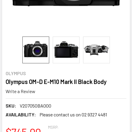
OLYMPUS
Olympus OM-D E-M10 Mark II Black Body
Write a Review
SKU:
V207050BA000
AVAILABILITY:
Please contact us on 02 9327 4481
MSRP:
$745.00