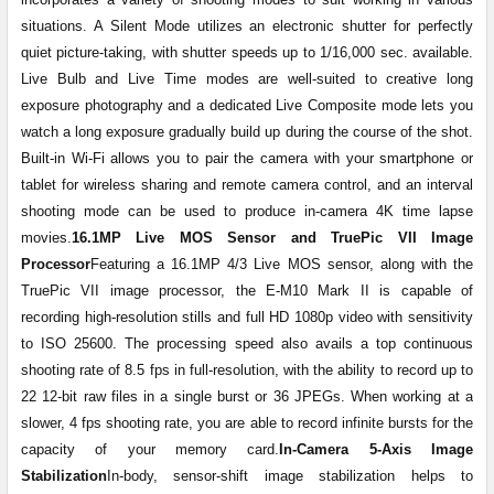
situations. A Silent Mode utilizes an electronic shutter for perfectly
quiet picture-taking, with shutter speeds up to 1/16,000 sec. available.
Live Bulb and Live Time modes are well-suited to creative long
exposure photography and a dedicated Live Composite mode lets you
watch a long exposure gradually build up during the course of the shot.
Built-in Wi-Fi allows you to pair the camera with your smartphone or
tablet for wireless sharing and remote camera control, and an interval
shooting mode can be used to produce in-camera 4K time lapse
movies.
16.1MP Live MOS Sensor and TruePic VII Image
Processor
Featuring a 16.1MP 4/3 Live MOS sensor, along with the
TruePic VII image processor, the E-M10 Mark II is capable of
recording high-resolution stills and full HD 1080p video with sensitivity
to ISO 25600. The processing speed also avails a top continuous
shooting rate of 8.5 fps in full-resolution, with the ability to record up to
22 12-bit raw files in a single burst or 36 JPEGs. When working at a
slower, 4 fps shooting rate, you are able to record infinite bursts for the
capacity of your memory card.
In-Camera 5-Axis Image
Stabilization
In-body, sensor-shift image stabilization helps to