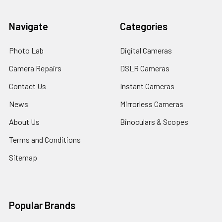
Navigate
Categories
Photo Lab
Digital Cameras
Camera Repairs
DSLR Cameras
Contact Us
Instant Cameras
News
Mirrorless Cameras
About Us
Binoculars & Scopes
Terms and Conditions
Sitemap
Popular Brands