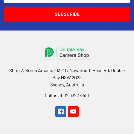
Shop 2, Roma Arcade, 413-417 New South Head Rd, Double
Bay NSW 2028
Sydney, Australia
Call us at 02 9327 4481