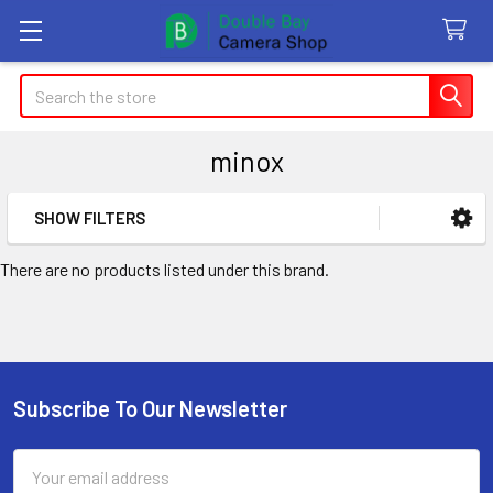
Search
minox
SHOW FILTERS
Sidebar
There are no products listed under this brand.
Subscribe To Our Newsletter
Footer
Email
Address